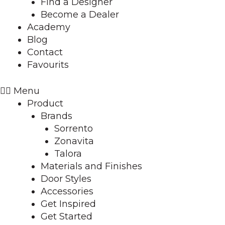
Find a Designer
Become a Dealer
Academy
Blog
Contact
Favourits
Menu
Product
Brands
Sorrento
Zonavita
Talora
Materials and Finishes
Door Styles
Accessories
Get Inspired
Get Started