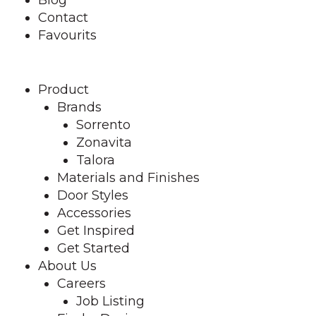
Contact
Favourits
Product
Brands
Sorrento
Zonavita
Talora
Materials and Finishes
Door Styles
Accessories
Get Inspired
Get Started
About Us
Careers
Job Listing