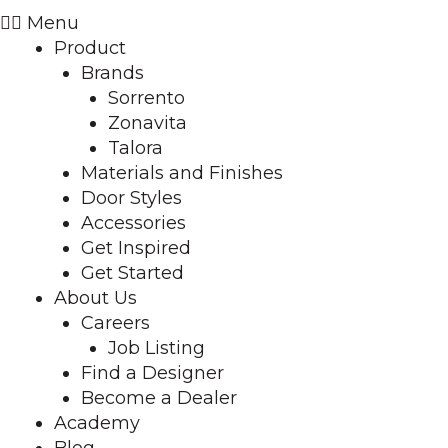
Menu
Product
Brands
Sorrento
Zonavita
Talora
Materials and Finishes
Door Styles
Accessories
Get Inspired
Get Started
About Us
Careers
Job Listing
Find a Designer
Become a Dealer
Academy
Blog