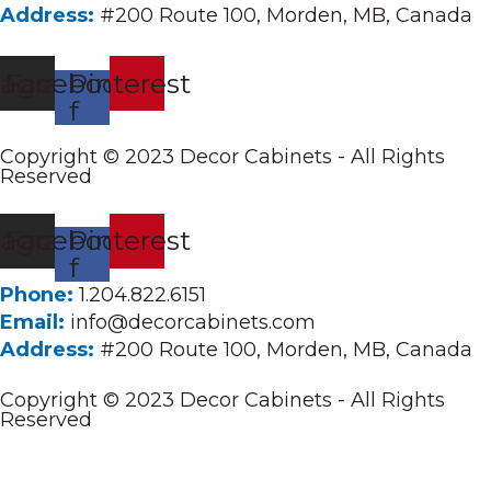
Address:
#200 Route 100, Morden, MB, Canada
tagram
Facebook-
Pinterest
f
Copyright © 2023 Decor Cabinets - All Rights
Reserved
tagram
Facebook-
Pinterest
f
Phone:
1.204.822.6151
Email:
info@decorcabinets.com
Address:
#200 Route 100, Morden, MB, Canada
Copyright © 2023 Decor Cabinets - All Rights
Reserved