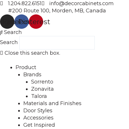
Skip
1.204.822.6151
info@decorcabinets.com
to
#200 Route 100, Morden, MB, Canada
content
tagram
Facebook
Pinterest
Search
Search
Close this search box.
Product
Brands
Sorrento
Zonavita
Talora
Materials and Finishes
Door Styles
Accessories
Get Inspired