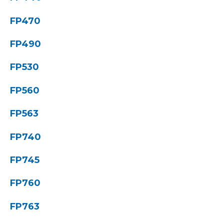
FP470
FP490
FP530
FP560
FP563
FP740
FP745
FP760
FP763