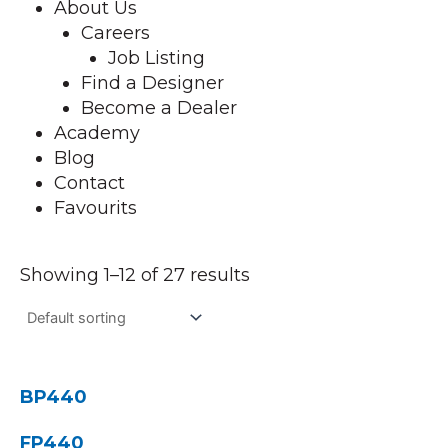
About Us
Careers
Job Listing
Find a Designer
Become a Dealer
Academy
Blog
Contact
Favourits
Showing 1–12 of 27 results
BP440
FP440