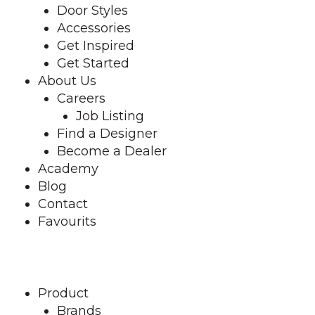
Door Styles
Accessories
Get Inspired
Get Started
About Us
Careers
Job Listing
Find a Designer
Become a Dealer
Academy
Blog
Contact
Favourits
Find a Designer
Product
Brands