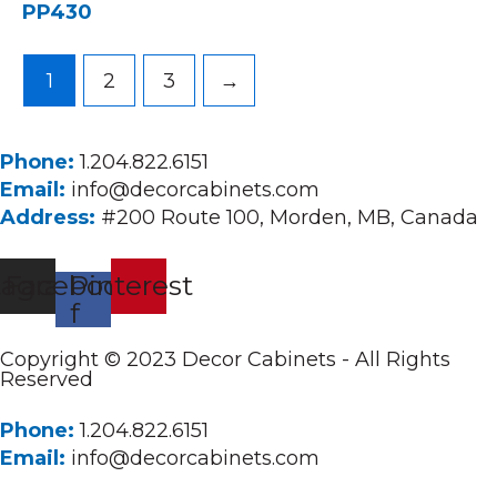
PP430
1
2
3
→
Phone:
1.204.822.6151
Email:
info@decorcabinets.com
Address:
#200 Route 100, Morden, MB, Canada
tagram
Facebook-
Pinterest
f
Copyright © 2023 Decor Cabinets - All Rights
Reserved
Phone:
1.204.822.6151
Email:
info@decorcabinets.com