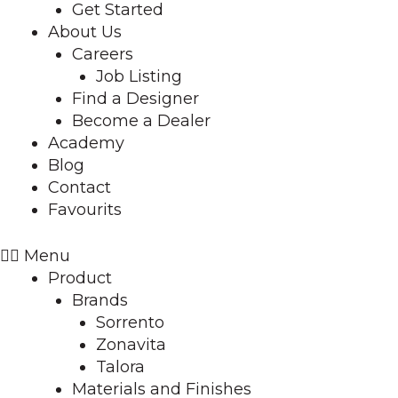
Get Started
About Us
Careers
Job Listing
Find a Designer
Become a Dealer
Academy
Blog
Contact
Favourits
Menu
Product
Brands
Sorrento
Zonavita
Talora
Materials and Finishes