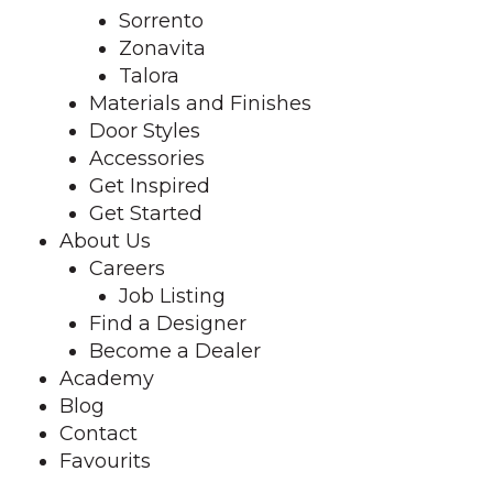
Sorrento
Zonavita
Talora
Materials and Finishes
Door Styles
Accessories
Get Inspired
Get Started
About Us
Careers
Job Listing
Find a Designer
Become a Dealer
Academy
Blog
Contact
Favourits