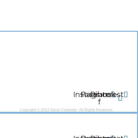
Instagram
Facebook-
Pinterest
f
Copyright © 2023 Decor Cabinets - All Rights Reserved