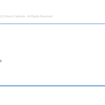
023 Decor Cabinets - All Rights Reserved
a