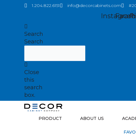
Skip
1.204.822.6151
info@decorcabinets.com
#20
to
Instagram
Faceb
P
content
Search
Search
Close
this
search
box.
PRODUCT
ABOUT US
ACAD
FAVO