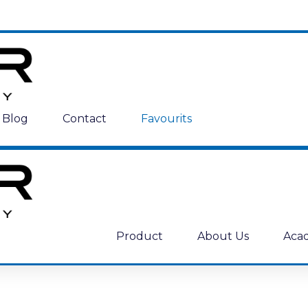
Blog
Contact
Favourits
Product
About Us
Aca