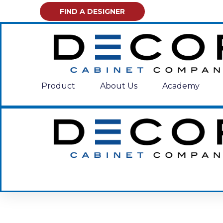
FIND A DESIGNER
Product
About Us
Academy