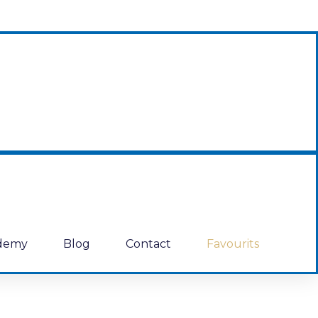
demy
Blog
Contact
Favourits