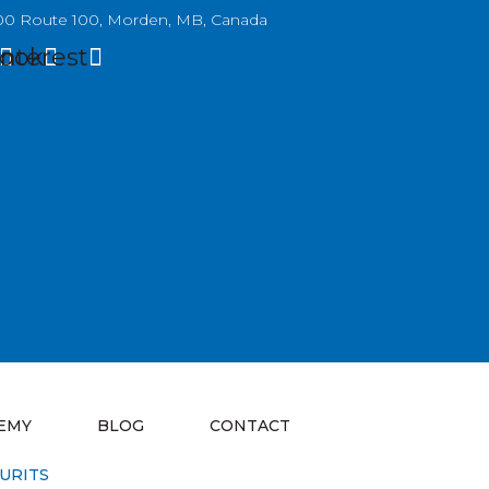
0 Route 100, Morden, MB, Canada
ook
interest
EMY
BLOG
CONTACT
URITS