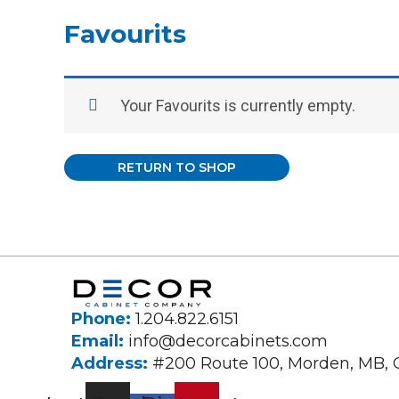
Favourits
Your Favourits is currently empty.
RETURN TO SHOP
Phone:
1.204.822.6151
Email:
info@decorcabinets.com
Address:
#200 Route 100, Morden, MB,