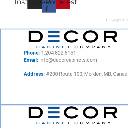
Instagram
Facebook-
Pinterest
f
Copyright © 2
Phone:
1.204.822.6151
Email:
info@decorcabinets.com
Address:
#200 Route 100, Morden, MB, Canad