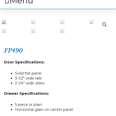
Menu
FP490
Door Specifications:
Solid flat panel
3-1/2″ wide rails
2-1/4″ wide stiles
Drawer Specifications:
5-piece or plain
Horizontal grain on center panel