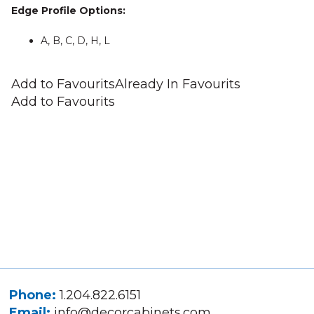
Edge Profile Options:
A, B, C, D, H, L
Add to Favourits
Already In Favourits
Add to Favourits
Phone:
1.204.822.6151
Email:
info@decorcabinets.com