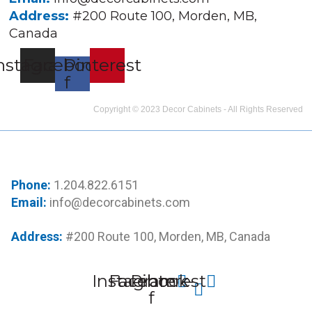
Address:
#200 Route 100, Morden, MB,
Canada
nstagram
Facebook-
Pinterest
f
Copyright © 2023 Decor Cabinets - All Rights Reserved
Phone:
1.204.822.6151
Email:
info@decorcabinets.com
Address:
#200 Route 100, Morden, MB, Canada
Instagram
Facebook-
Pinterest
f