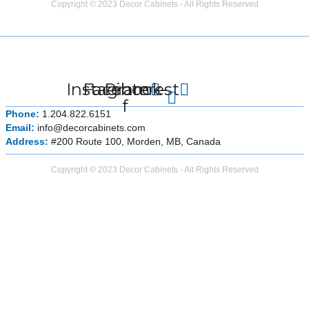
Copyright © 2023 Decor Cabinets - All Rights Reserved
Instagram
Facebook-
Pinterest
f
Phone:
1.204.822.6151
Email:
info@decorcabinets.com
Address:
#200 Route 100, Morden, MB, Canada
Copyright © 2023 Decor Cabinets - All Rights Reserved