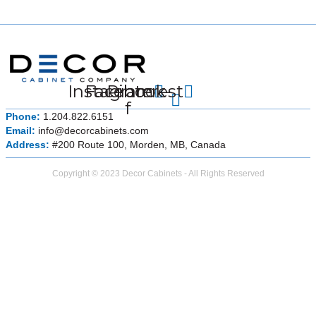
Instagram
Facebook-
Pinterest
f
Phone:
1.204.822.6151
Email:
info@decorcabinets.com
Address:
#200 Route 100, Morden, MB, Canada
Copyright © 2023 Decor Cabinets - All Rights Reserved