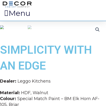
Menu
SIMPLICITY WITH
AN EDGE
Dealer:
Leggo Kitchens
Material:
HDF, Walnut
Colour:
Special Match Paint – BM Elk Horn AF-
105, Briar