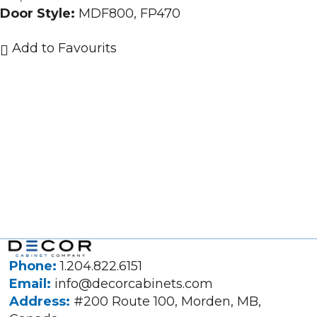
Door Style:
MDF800, FP470
Add to Favourits
Phone:
1.204.822.6151
Email:
info@decorcabinets.com
Address:
#200 Route 100, Morden, MB,