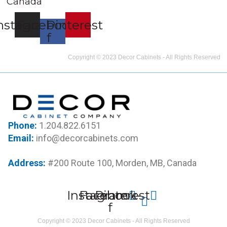
Canada
nstagram
Facebook-
Pinterest
f
Copyright © 2023 Decor Cabinets - All Rights Reserved
Phone:
1.204.822.6151
Email:
info@decorcabinets.com
Address:
#200 Route 100, Morden, MB, Canada
Instagram
Facebook-
Pinterest
f
Copyright © 2023 Decor Cabinets - All Rights Reserved