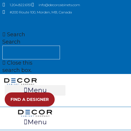
Skip
1.204.822.6151
info@decorcabinets.com
to
#200 Route 100, Morden, MB, Canada
content
Search
Search
Close this
search box.
Menu
FIND A DESIGNER
Menu