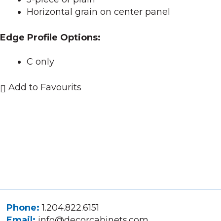
Horizontal grain on center panel
Edge Profile Options:
C only
Add to Favourits
Phone:
1.204.822.6151
Email:
info@decorcabinets.com