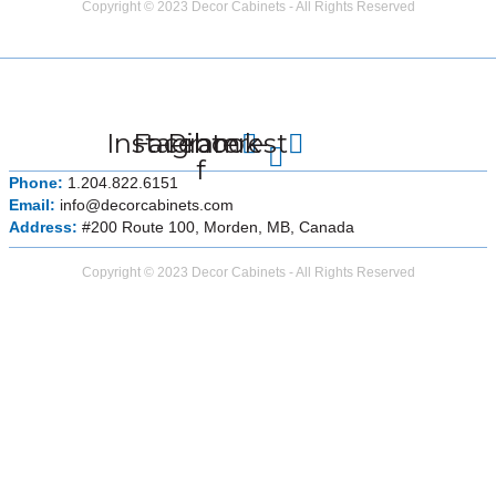
Copyright © 2023 Decor Cabinets - All Rights Reserved
Instagram
Facebook-
Pinterest
f
Phone:
1.204.822.6151
Email:
info@decorcabinets.com
Address:
#200 Route 100, Morden, MB, Canada
Copyright © 2023 Decor Cabinets - All Rights Reserved