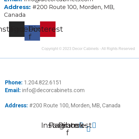
Address:
#200 Route 100, Morden, MB,
Canada
nstagram
Facebook-
Pinterest
f
Copyright © 2023 Decor Cabinets - All Rights Reserved
Phone:
1.204.822.6151
Email:
info@decorcabinets.com
Address:
#200 Route 100, Morden, MB, Canada
Instagram
Facebook-
Pinterest
f