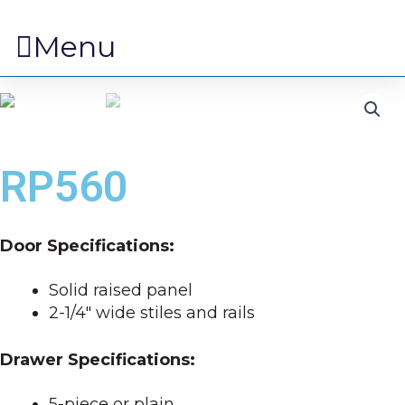
Menu
RP560
Door Specifications:
Solid raised panel
2-1/4″ wide stiles and rails
Drawer Specifications:
5-piece or plain