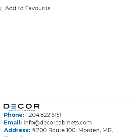
Add to Favourits
Phone:
1.204.822.6151
Email:
info@decorcabinets.com
Address:
#200 Route 100, Morden, MB,