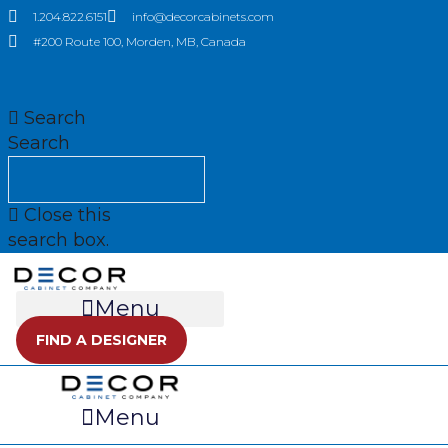
Skip
1.204.822.6151
info@decorcabinets.com
to
#200 Route 100, Morden, MB, Canada
content
Search
Search
Close this
search box.
Menu
FIND A DESIGNER
Menu