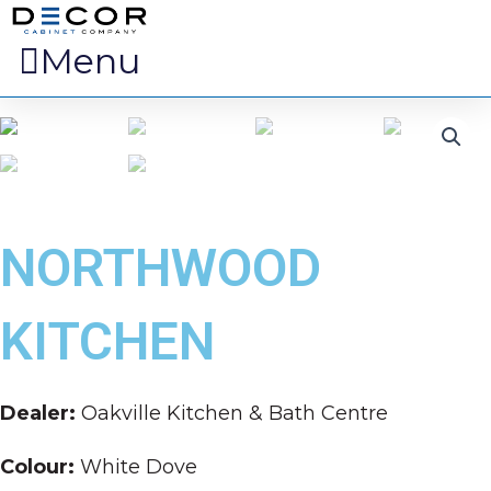
Menu
NORTHWOOD
KITCHEN
Dealer:
Oakville Kitchen & Bath Centre
Colour:
White Dove