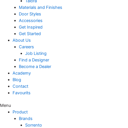
Talora
Materials and Finishes
Door Styles
Accessories
Get Inspired
Get Started
About Us
Careers
Job Listing
Find a Designer
Become a Dealer
Academy
Blog
Contact
Favourits
Menu
Product
Brands
Sorrento