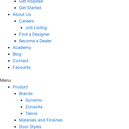
Get Inspired
Get Started
About Us
Careers
Job Listing
Find a Designer
Become a Dealer
Academy
Blog
Contact
Favourits
Menu
Product
Brands
Sorrento
Zonavita
Talora
Materials and Finishes
Door Styles