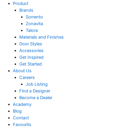
Product
Brands
Sorrento
Zonavita
Talora
Materials and Finishes
Door Styles
Accessories
Get Inspired
Get Started
About Us
Careers
Job Listing
Find a Designer
Become a Dealer
Academy
Blog
Contact
Favourits