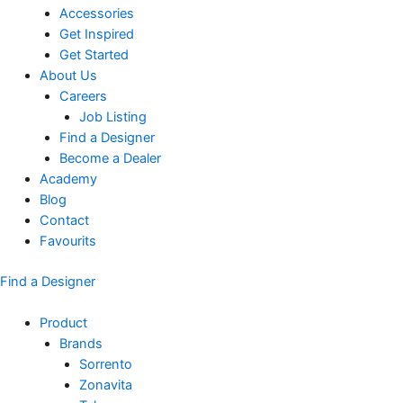
Accessories
Get Inspired
Get Started
About Us
Careers
Job Listing
Find a Designer
Become a Dealer
Academy
Blog
Contact
Favourits
Find a Designer
Product
Brands
Sorrento
Zonavita