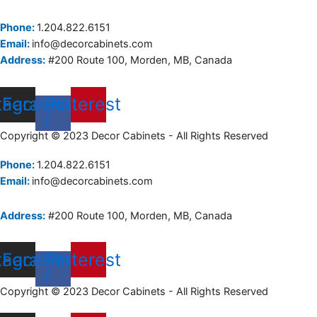
Phone:
1.204.822.6151
Email:
info@decorcabinets.com
Address:
#200 Route 100, Morden, MB, Canada
tagram
Facebook-
Pinterest
f
Copyright © 2023 Decor Cabinets - All Rights Reserved
Phone:
1.204.822.6151
Email:
info@decorcabinets.com
Address:
#200 Route 100, Morden, MB, Canada
tagram
Facebook-
Pinterest
f
Copyright © 2023 Decor Cabinets - All Rights Reserved