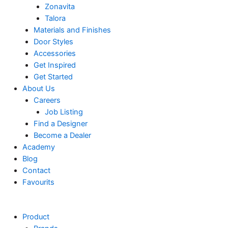
Zonavita
Talora
Materials and Finishes
Door Styles
Accessories
Get Inspired
Get Started
About Us
Careers
Job Listing
Find a Designer
Become a Dealer
Academy
Blog
Contact
Favourits
Product