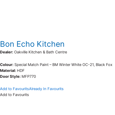
Bon Echo Kitchen
Dealer:
Oakville Kitchen & Bath Centre
Colour:
Special Match Paint – BM Winter White OC-21, Black Fox
Material:
HDF
Door Style:
MFP770
Add to Favourits
Already In Favourits
Add to Favourits