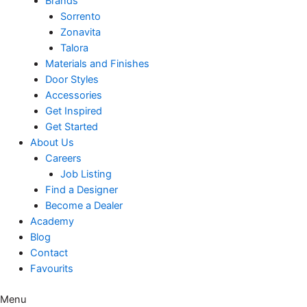
Brands
Sorrento
Zonavita
Talora
Materials and Finishes
Door Styles
Accessories
Get Inspired
Get Started
About Us
Careers
Job Listing
Find a Designer
Become a Dealer
Academy
Blog
Contact
Favourits
Menu