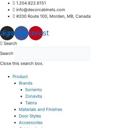
Skip
1.204.822.6151
to
info@decorcabinets.com
content
#200 Route 100, Morden, MB, Canada
tagram
Facebook
Pinterest
Search
Search
Close this search box.
Product
Brands
Sorrento
Zonavita
Talora
Materials and Finishes
Door Styles
Accessories