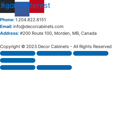
tagram
Facebook-
Pinterest
f
Phone:
1.204.822.6151
Email:
info@decorcabinets.com
Address:
#200 Route 100, Morden, MB, Canada
Copyright © 2023 Decor Cabinets - All Rights Reserved