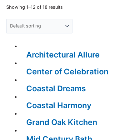
Showing 1–12 of 18 results
Architectural Allure
Center of Celebration
Coastal Dreams
Coastal Harmony
Grand Oak Kitchen
Mid Century Bath