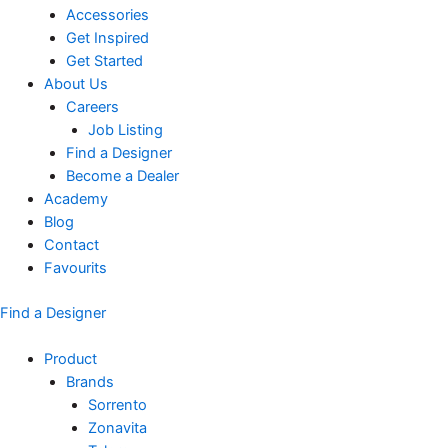
Accessories
Get Inspired
Get Started
About Us
Careers
Job Listing
Find a Designer
Become a Dealer
Academy
Blog
Contact
Favourits
Find a Designer
Product
Brands
Sorrento
Zonavita