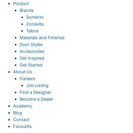
Product
Brands
Sorrento
Zonavita
Talora
Materials and Finishes
Door Styles
Accessories
Get Inspired
Get Started
About Us
Careers
Job Listing
Find a Designer
Become a Dealer
Academy
Blog
Contact
Favourits