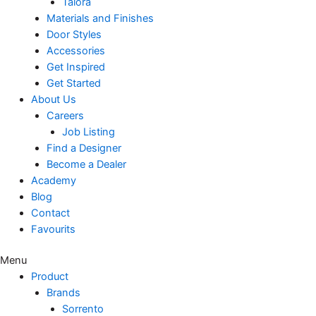
Talora
Materials and Finishes
Door Styles
Accessories
Get Inspired
Get Started
About Us
Careers
Job Listing
Find a Designer
Become a Dealer
Academy
Blog
Contact
Favourits
Menu
Product
Brands
Sorrento