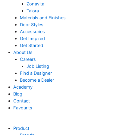
Zonavita
Talora
Materials and Finishes
Door Styles
Accessories
Get Inspired
Get Started
About Us
Careers
Job Listing
Find a Designer
Become a Dealer
Academy
Blog
Contact
Favourits
Product