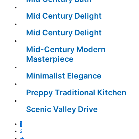
Mid Century Delight
Mid Century Delight
Mid-Century Modern
Masterpiece
Minimalist Elegance
Preppy Traditional Kitchen
Scenic Valley Drive
1
2
→