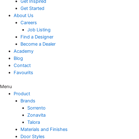
Get Inspired
Get Started
About Us
Careers
Job Listing
Find a Designer
Become a Dealer
Academy
Blog
Contact
Favourits
Menu
Product
Brands
Sorrento
Zonavita
Talora
Materials and Finishes
Door Styles