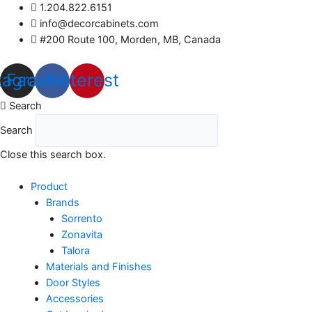
Skip
1.204.822.6151
to
info@decorcabinets.com
content
#200 Route 100, Morden, MB, Canada
tagram
Facebook
Pinterest
Search
Search
Close this search box.
Product
Brands
Sorrento
Zonavita
Talora
Materials and Finishes
Door Styles
Accessories