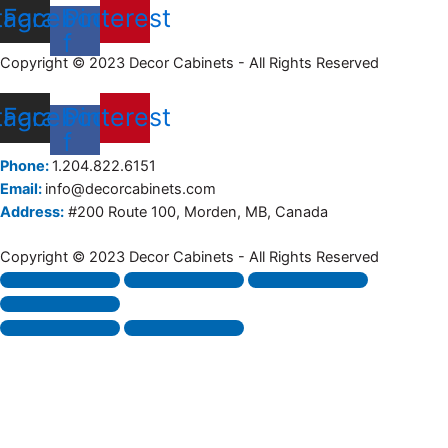
tagram
Facebook-
Pinterest
f
Copyright © 2023 Decor Cabinets - All Rights Reserved
tagram
Facebook-
Pinterest
f
Phone:
1.204.822.6151
Email:
info@decorcabinets.com
Address:
#200 Route 100, Morden, MB, Canada
Copyright © 2023 Decor Cabinets - All Rights Reserved