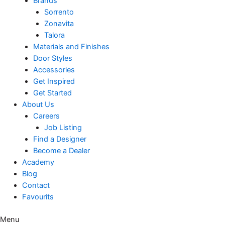
Brands
Sorrento
Zonavita
Talora
Materials and Finishes
Door Styles
Accessories
Get Inspired
Get Started
About Us
Careers
Job Listing
Find a Designer
Become a Dealer
Academy
Blog
Contact
Favourits
Menu