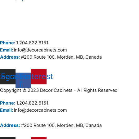
Phone:
1.204.822.6151
Email:
info@decorcabinets.com
Address:
#200 Route 100, Morden, MB, Canada
tagram
Facebook-
Pinterest
f
Copyright © 2023 Decor Cabinets - All Rights Reserved
Phone:
1.204.822.6151
Email:
info@decorcabinets.com
Address:
#200 Route 100, Morden, MB, Canada